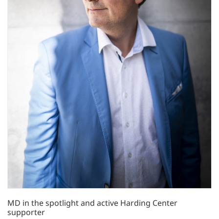
MD in the spotlight and active Harding Center
supporter