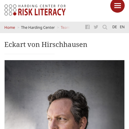
Skip
DE
EN
Home
The Harding Center
Team
Eckart von Hirschhausen
to
main
Eckart von Hirschhausen
content