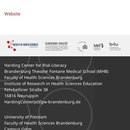
Website
Harding Center for Risk Literacy
Brandenburg Theodor Fontane Medical School (MHB)
Faculty of Health Sciences Brandenburg
Institute of Research in Health Sciences Education
Fehrbelliner Straße 38
16816 Neuruppin
HardingCenter
(at)fgw-brandenburg.de
University of Potsdam
Faculty of Health Sciences Brandenburg
Campus Golm